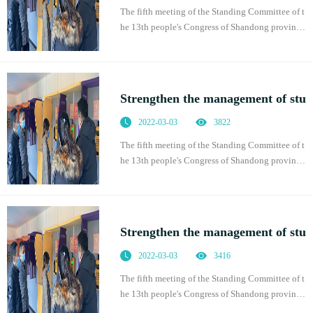
The fifth meeting of the Standing Committee of t
he 13th people's Congress of Shandong province
adopted the regulations of Shandong Province o
n promoting students' physical health, which was
of
Strengthen the management of stu
2022-03-03
3822
The fifth meeting of the Standing Committee of t
he 13th people's Congress of Shandong province
adopted the regulations of Shandong Province o
n promoting students' physical health, which was
of
Strengthen the management of stu
2022-03-03
3416
The fifth meeting of the Standing Committee of t
he 13th people's Congress of Shandong province
adopted the regulations of Shandong Province o