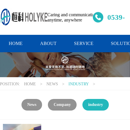
Caring and communicating
0539-
anytime, anywhere
637334
HOME
ABOUT
SERVICE
SOLUTI
POSITION:
HOME
>
NEWS
>
INDUSTRY
>
News
Company
industry