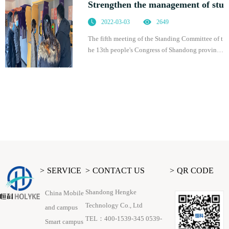
Strengthen the management of stu
2022-03-03
2649
The fifth meeting of the Standing Committee of t
he 13th people's Congress of Shandong province
adopted the regulations of Shandong Province o
n promoting students' physical health, which was
of
SERVICE
CONTACT US
QR CODE
Shandong Hengke
China Mobile
Technology Co., Ltd
and campus
TEL：400-1539-345 0539-
Smart campus