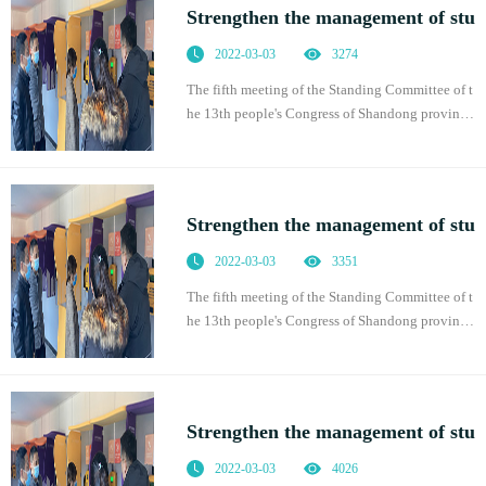
Strengthen the management of stu
2022-03-03
3274
The fifth meeting of the Standing Committee of t
he 13th people's Congress of Shandong province
adopted the regulations of Shandong Province o
n promoting students' physical health, which was
of
Strengthen the management of stu
2022-03-03
3351
The fifth meeting of the Standing Committee of t
he 13th people's Congress of Shandong province
adopted the regulations of Shandong Province o
n promoting students' physical health, which was
of
Strengthen the management of stu
2022-03-03
4026