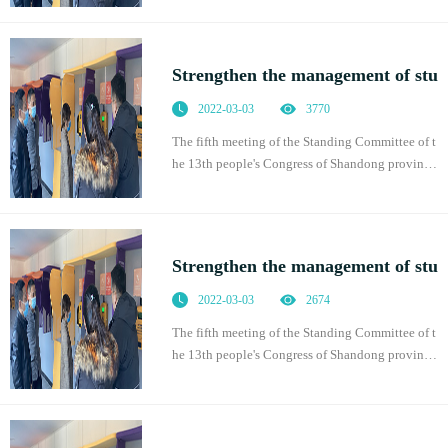
n promoting students' physical health, which was
of
Strengthen the management of stu
2022-03-03
3770
The fifth meeting of the Standing Committee of t
he 13th people's Congress of Shandong province
adopted the regulations of Shandong Province o
n promoting students' physical health, which was
of
Strengthen the management of stu
2022-03-03
2674
The fifth meeting of the Standing Committee of t
he 13th people's Congress of Shandong province
adopted the regulations of Shandong Province o
n promoting students' physical health, which was
of